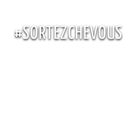
#SORTEZCHEVOUS